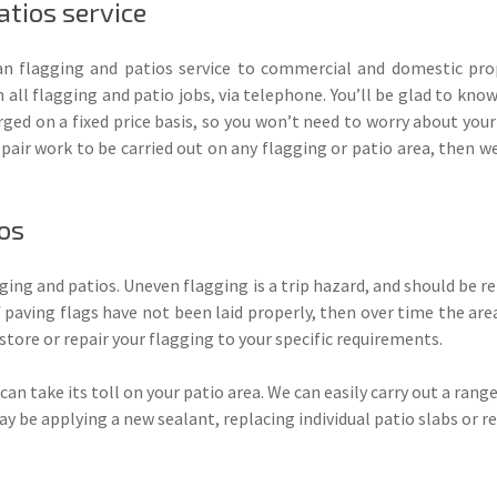
tios service
 flagging and patios service to commercial and domestic prop
 all flagging and patio jobs, via telephone. You’ll be glad to kno
arged on a fixed price basis, so you won’t need to worry about your
repair work to be carried out on any flagging or patio area, then 
ios
gging and patios. Uneven flagging is a trip hazard, and should be 
If paving flags have not been laid properly, then over time the area
store or repair your flagging to your specific requirements.
an take its toll on your patio area. We can easily carry out a range
may be applying a new sealant, replacing individual patio slabs or re