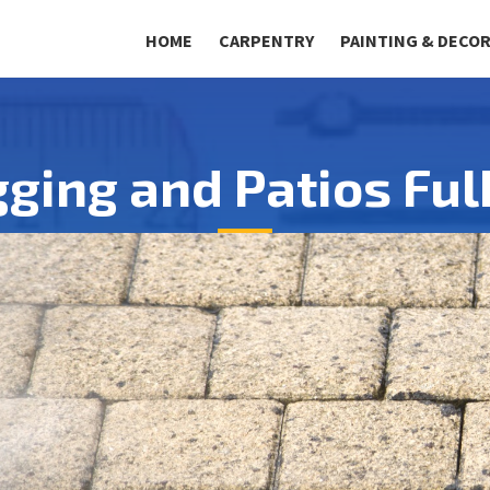
HOME
CARPENTRY
PAINTING & DECO
gging and Patios Fu