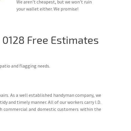
We aren't cheapest, but we won't ruin
your wallet either. We promise!
9 0128 Free Estimates
patio and flagging needs.
airs. As a well established handyman company, we
idy and timely manner. All of our workers carry I.D.
 both commercial and domestic customers within the