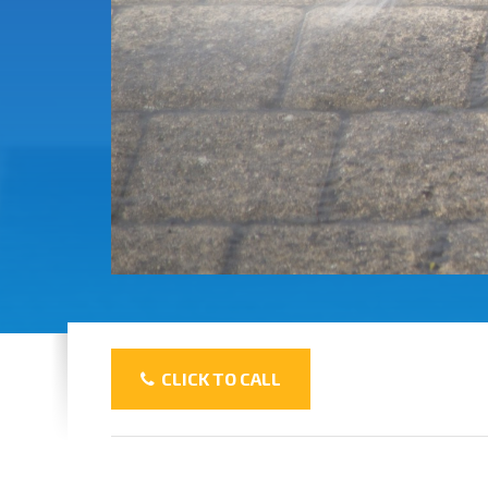
CLICK TO CALL