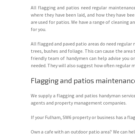
All flagging and patios need regular maintenanc
where they have been laid, and how they have been
are used for patios. We have a range of cleaning an
for you.
All flagged and paved patio areas do need regular
trees, bushes and foliage. This can cause the area
friendly team of handymen can help advise you on 
needed. They will also suggest how often regular m
Flagging and patios maintenance
We supply a flagging and patios handyman service
agents and property management companies.
If your Fulham, SW6 property or business has a flag
Own a cafe with an outdoor patio area? We can hel