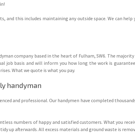
in!
nts, and this includes maintaining any outside space. We can help y
andyman company based in the heart of Fulham, SW6. The majority o
l job basis and will inform you how long the work is guaranteed
rises. What we quote is what you pay.
ndly handyman
erienced and professional. Our handymen have completed thousands 
ntless numbers of happy and satisfied customers. What you rece
 tidy up afterwards. All excess materials and ground waste is remov