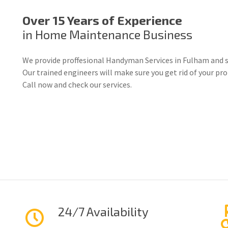
Over 15 Years of Experience
in Home Maintenance Business
We provide proffesional Handyman Services in Fulham and s
Our trained engineers will make sure you get rid of your p
Call now and check our services.
24/7 Availability