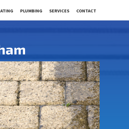
RATING
PLUMBING
SERVICES
CONTACT
lham