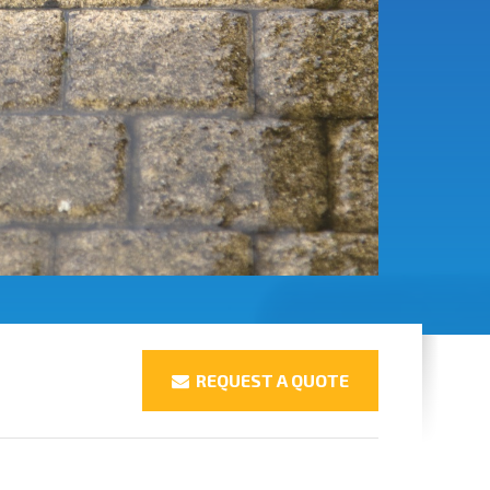
REQUEST A QUOTE