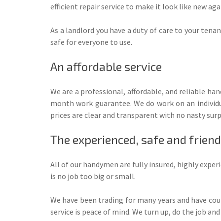
efficient repair service to make it look like new aga
As a landlord you have a duty of care to your tena
safe for everyone to use.
An affordable service
We are a professional, affordable, and reliable h
month work guarantee. We do work on an individua
prices are clear and transparent with no nasty surp
The experienced, safe and frie
All of our handymen are fully insured, highly exp
is no job too big or small.
We have been trading for many years and have cou
service is peace of mind. We turn up, do the job and