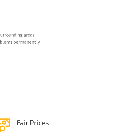
urrounding areas.
roblems permanently.
Fair Prices