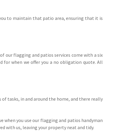
ou to maintain that patio area, ensuring that it is
f our flagging and patios services come with a six
 for when we offer you a no obligation quote. All
of tasks, in and around the home, and there really
ive when you use our flagging and patios handyman
ed with us, leaving your property neat and tidy.