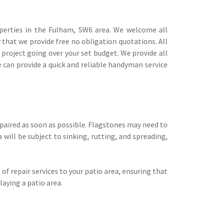
erties in the Fulham, SW6 area. We welcome all
w that we provide free no obligation quotations. All
 project going over your set budget. We provide all
we can provide a quick and reliable handyman service
repaired as soon as possible. Flagstones may need to
 will be subject to sinking, rutting, and spreading,
 of repair services to your patio area, ensuring that
laying a patio area.