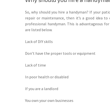
So, why should you hire a handyman? If your patio
repair or maintenance, then it’s a good idea to c
professional handyman. This is advantageous fo
are listed below.
Lack of DIY skills
Don’t have the proper tools or equipment
Lack of time
In poor health or disabled
If you are a landlord
You own your own businesses