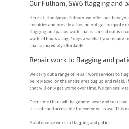
Our Fulham, SW6 flagging and pa
Here at Handyman Fulham we offer our handyman
enquiries and provide a free no obligation quote on
flagging and patios work that is carried out is ch
work 24 hours a day, 7 days a week. If you require 
that is incredibly affordable.
Repair work to flagging and pat
We carry out a range of repair work services to fla
be replaced, or the entire area dug up and relaid. 
that will only get worse over time. We can easily re
Over time there will be general wear and tear that c
it is safe and accessible for everyone to use. This 
Maintenance work to flagging and patios