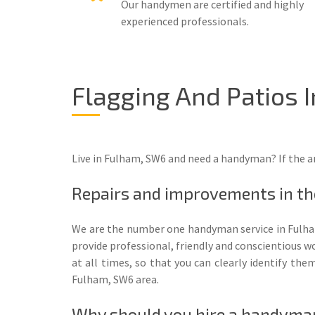
Our handymen are certified and highly
experienced professionals.
Flagging And Patios 
Live in Fulham, SW6 and need a handyman? If the a
Repairs and improvements in t
We are the number one handyman service in Fulha
provide professional, friendly and conscientious wo
at all times, so that you can clearly identify th
Fulham, SW6 area.
Why should you hire a handyma