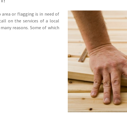
 area or flagging is in need of
all on the services of a local
r many reasons. Some of which