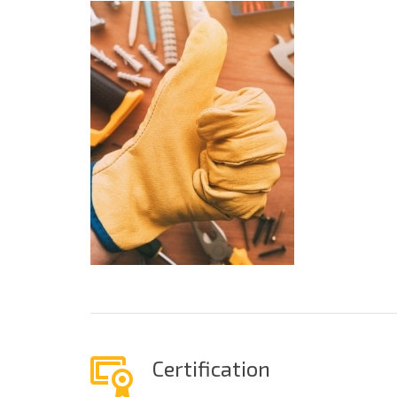
Certification