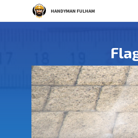
HANDYMAN FULHAM
Fla