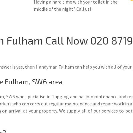
Having a hard time with your toilet in the
middle of the night? Call us!
In Fulham Call Now 020 871
nswer is yes, then Handyman Fulham can help you with all of your 
he Fulham, SW6 area
m, SW6 who specialise in flagging and patio maintenance and rep
rkers who can carry out regular maintenance and repair work in a t
em on arrival at your property. We supply all of our services to
n?