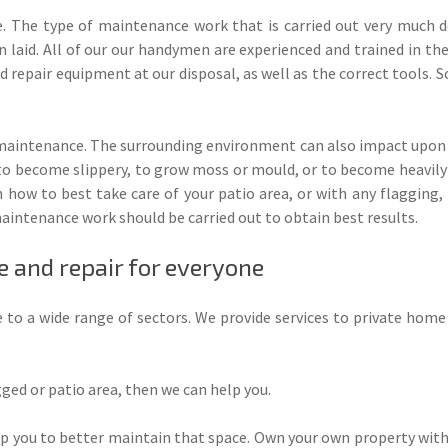
e. The type of maintenance work that is carried out very much d
 laid. All of our our handymen are experienced and trained in th
d repair equipment at our disposal, as well as the correct tools. So
 maintenance. The surrounding environment can also impact upon t
 to become slippery, to grow moss or mould, or to become heavily 
how to best take care of your patio area, or with any flagging,
aintenance work should be carried out to obtain best results.
 and repair for everyone
 to a wide range of sectors. We provide services to private home
ged or patio area, then we can help you.
p you to better maintain that space. Own your own property with