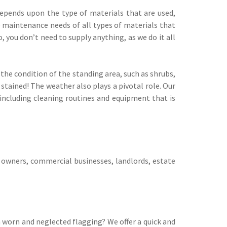
epends upon the type of materials that are used,
e maintenance needs of all types of materials that
, you don’t need to supply anything, as we do it all
he condition of the standing area, such as shrubs,
stained! The weather also plays a pivotal role. Our
 including cleaning routines and equipment that is
 owners, commercial businesses, landlords, estate
 worn and neglected flagging? We offer a quick and